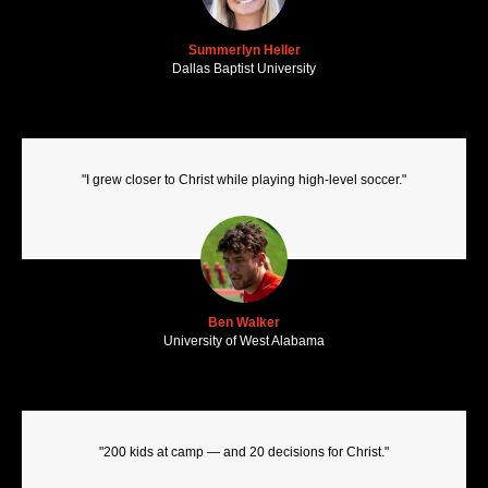
Summerlyn Heller
Dallas Baptist University
"I grew closer to Christ while playing high-level soccer."
Ben Walker
University of West Alabama
"200 kids at camp — and 20 decisions for Christ."