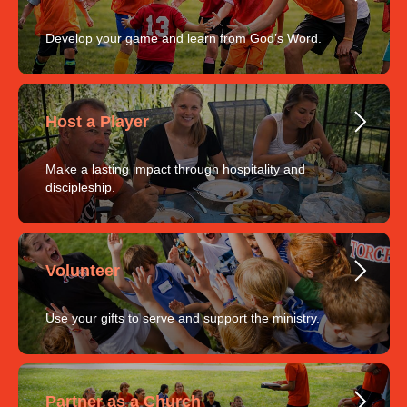
Develop your game and learn from God’s Word.
Host a Player
Make a lasting impact through hospitality and
discipleship.
Volunteer
Use your gifts to serve and support the ministry.
Partner as a Church