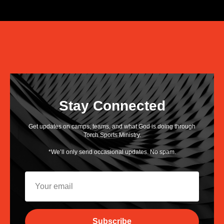
Stay Connected
Get updates on camps, teams, and what God is doing through
Torch Sports Ministry.
*We’ll only send occasional updates. No spam.
Subscribe