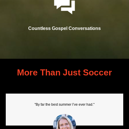
Countless Gospel Conversations
More Than Just Soccer
"By far the best summer I’ve ever had."