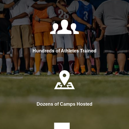
Hundreds of Athletes Trained
Dozens of Camps Hosted