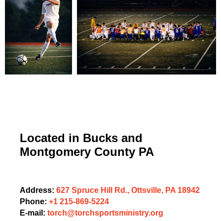
Located in Bucks and
Montgomery County PA
Address:
627 Spruce Hill Rd., Ottsville, PA 18942
Phone:
+1 215-869-5224
E-mail:
torch@torchsportsministry.org