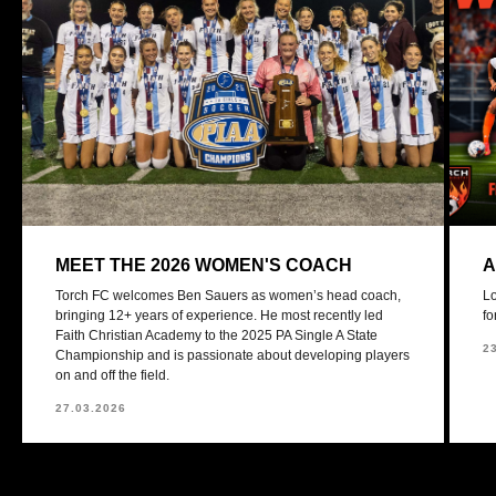
MEET THE 2026 WOMEN'S COACH
A
Torch FC welcomes Ben Sauers as women’s head coach,
Lo
bringing 12+ years of experience. He most recently led
fo
Faith Christian Academy to the 2025 PA Single A State
2
Championship and is passionate about developing players
on and off the field.
27.03.2026