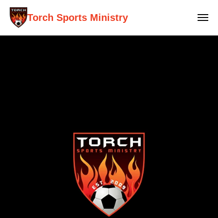
Torch Sports Ministry