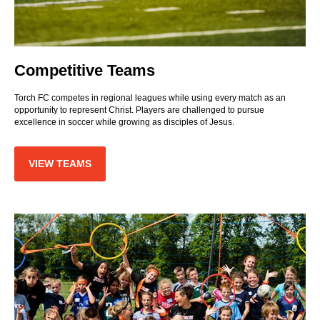
Competitive Teams
Torch FC competes in regional leagues while using every match as an
opportunity to represent Christ. Players are challenged to pursue
excellence in soccer while growing as disciples of Jesus.
VIEW TEAMS