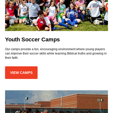
Youth Soccer Camps
Our camps provide a fun, encouraging environment where young players
can improve their soccer skills while learning Biblical truths and growing in
their faith.
VIEW CAMPS