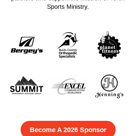
Sports Ministry.
Become A 2026 Sponsor