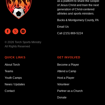
as a platform to share the Gospel
of Jesus Christ and train the next
generation of Christ-centered
athletes and sports ministers.
Bucks & Montgomery County, PA
Email Us
Call (215) 869-5224
© 2026 Torch Sports Ministry
All Rights Reserved
QUICK LINKS
GET INVOLVED
About Torch
Become a Player
Teams
Attend a Camp
Youth Camps
Host a Player
News / Updates
Volunteer
Contact
Partner as a Church
Donate