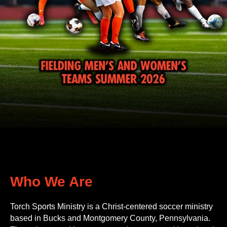
Who We Are
Torch Sports Ministry is a Christ-centered soccer ministry
based in Bucks and Montgomery County, Pennsylvania.