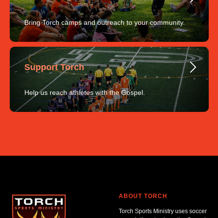
Bring Torch camps and outreach to your community.
Support Torch
Help us reach athletes with the Gospel.
ABOUT TORCH
Torch Sports Ministry uses soccer