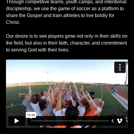
Through competitive teams, youth camps, and intentional
discipleship, we use the game of soccer as a platform to
share the Gospel and train athletes to live boldly for
Christ.
Our desire is to see players grow not only in their skills on
the field, but also in their faith, character, and commitment
to serving God with their lives.