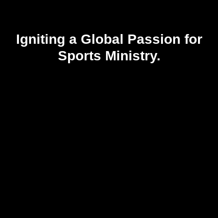
Igniting a Global Passion for
Sports Ministry.