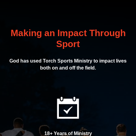
Making an Impact Through
Sport
God has used Torch Sports Ministry to impact lives
both on and off the field.
18+ Years of Ministry