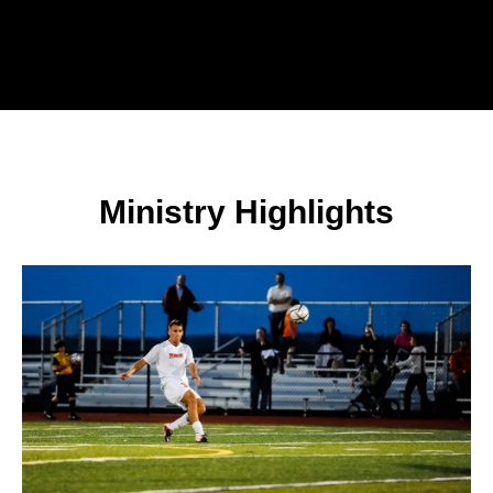
Ministry Highlights