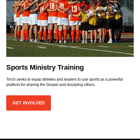
Sports Ministry Training
Torch seeks to equip athletes and leaders to use sports as a powerful
platform for sharing the Gospel and discipling others.
GET INVOLVED