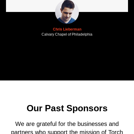
Chris Lieberman
Calvary Chapel of Philadelphia
Our Past Sponsors
We are grateful for the businesses and
partners who support the mission of Torch