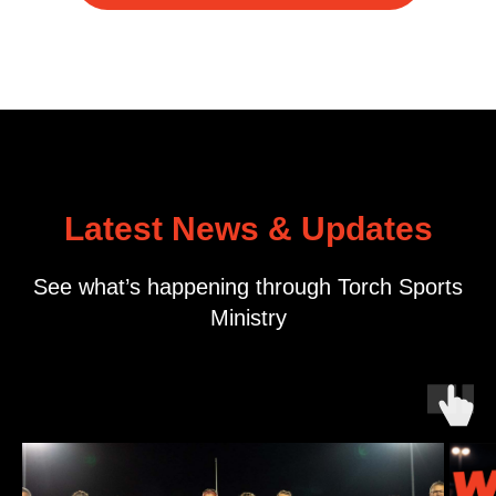
Latest News & Updates
See what’s happening through Torch Sports
Ministry