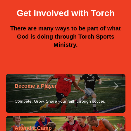
Get Involved with Torch
There are many ways to be part of what
God is doing through Torch Sports
Ministry.
Become a Player
Compete. Grow. Share your faith through soccer.
Attend a Camp